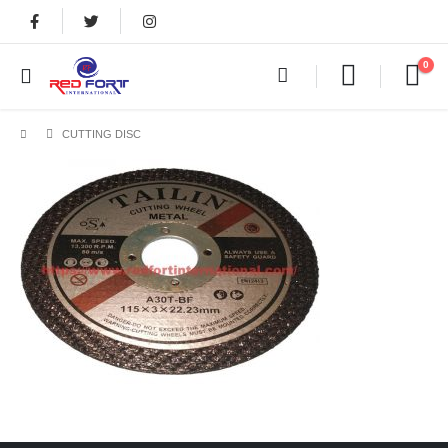
0
CUTTING DISC