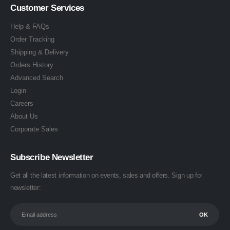
Customer Services
Help & FAQs
Order Tracking
Shipping & Delivery
Orders History
Advanced Search
Login
Careers
About Us
Corporate Sales
Subscribe Newsletter
Get all the latest information on events, sales and offers. Sign up for
newsletter: