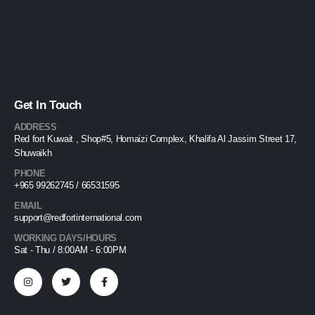
Get In Touch
ADDRESS
Red fort Kuwait , Shop#5, Homaizi Complex, Khalifa Al Jassim Street 17,
Shuwaikh
PHONE
+965 99262745 / 66531595
EMAIL
support@redfortinternational.com
WORKING DAYS/HOURS
Sat - Thu / 8:00AM - 6:00PM