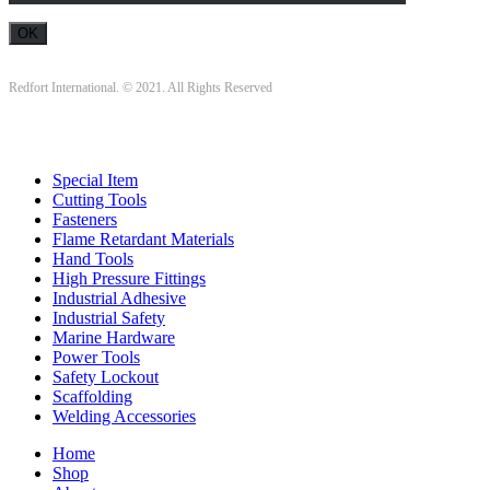
Redfort International. © 2021. All Rights Reserved
Special Item
Cutting Tools
Fasteners
Flame Retardant Materials
Hand Tools
High Pressure Fittings
Industrial Adhesive
Industrial Safety
Marine Hardware
Power Tools
Safety Lockout
Scaffolding
Welding Accessories
Home
Shop