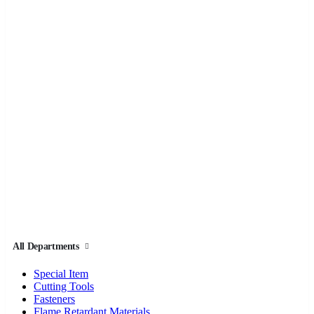
All Departments
Special Item
Cutting Tools
Fasteners
Flame Retardant Materials