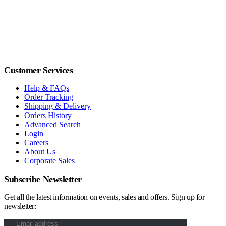
Customer Services
Help & FAQs
Order Tracking
Shipping & Delivery
Orders History
Advanced Search
Login
Careers
About Us
Corporate Sales
Subscribe Newsletter
Get all the latest information on events, sales and offers. Sign up for
newsletter: