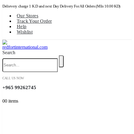
Delievery charge 1 K.D and next Day Delivery For All Orders (MIn 10.00 KD)
Our Stores
Track Your Order
Help
Wishlist
Search
CALL US NOW
+965 99262745
0
0 items