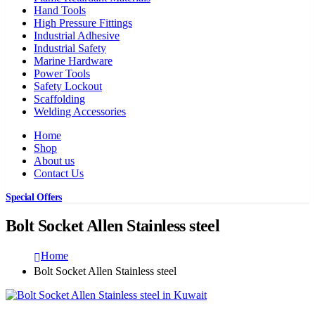
Hand Tools
High Pressure Fittings
Industrial Adhesive
Industrial Safety
Marine Hardware
Power Tools
Safety Lockout
Scaffolding
Welding Accessories
Home
Shop
About us
Contact Us
Special Offers
Bolt Socket Allen Stainless steel
Home
Bolt Socket Allen Stainless steel