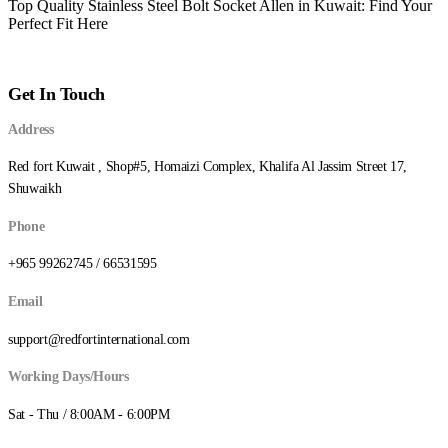
Top Quality Stainless Steel Bolt Socket Allen in Kuwait: Find Your
Perfect Fit Here
Get In Touch
Address
Red fort Kuwait , Shop#5, Homaizi Complex, Khalifa Al Jassim Street 17,
Shuwaikh
Phone
+965 99262745 / 66531595
Email
support@redfortinternational.com
Working Days/Hours
Sat - Thu / 8:00AM - 6:00PM