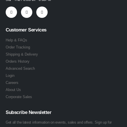
Customer Services
Help & FAQs
Order Tracking
Shipping & Delivery
Orders History
Advanced Search
Login
Careers
About Us
Corporate Sales
Subscribe Newsletter
Get all the latest information on events, sales and offers. Sign up for