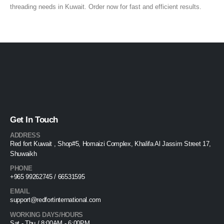
threading needs in Kuwait. Order now for fast and efficient results.
Get In Touch
ADDRESS
Red fort Kuwait , Shop#5, Homaizi Complex, Khalifa Al Jassim Street 17,
Shuwaikh
PHONE
+965 99262745 / 66531595
EMAIL
support@redfortinternational.com
WORKING DAYS/HOURS
Sat - Thu / 8:00AM - 6:00PM