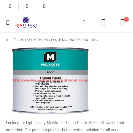
0
ANTI SEIZE THREAD PASTE MOLYKOTE 1000 – 1KG
Looking for high-quality Molykote Thread Paste 1000 in Kuwait? Look
no further! Our premium product is the perfect solution for all your