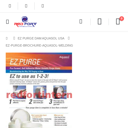
0
EZ PURGE DAM AQUASOL USA
EZ-PURGE-BROCHURE-AQUASOL-WELDING