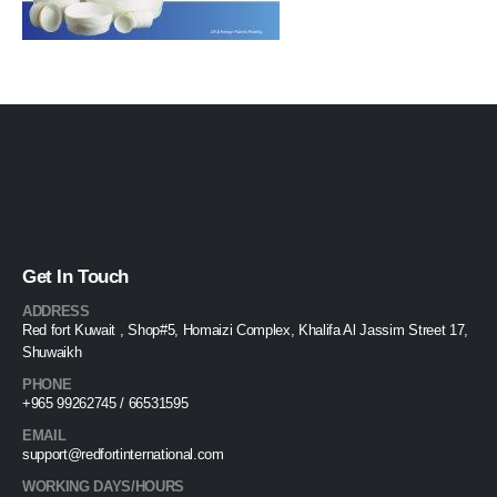
Get In Touch
ADDRESS
Red fort Kuwait , Shop#5, Homaizi Complex, Khalifa Al Jassim Street 17,
Shuwaikh
PHONE
+965 99262745 / 66531595
EMAIL
support@redfortinternational.com
WORKING DAYS/HOURS