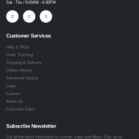
Sat - Thu / 8:00AM - 6:00PM
Customer Services
Help & FAQs
Order Tracking
Shipping & Delivery
Orders History
Advanced Search
Login
Careers
About Us
Corporate Sales
Subscribe Newsletter
Get all the latest information on events, sales and offers. Sign up for