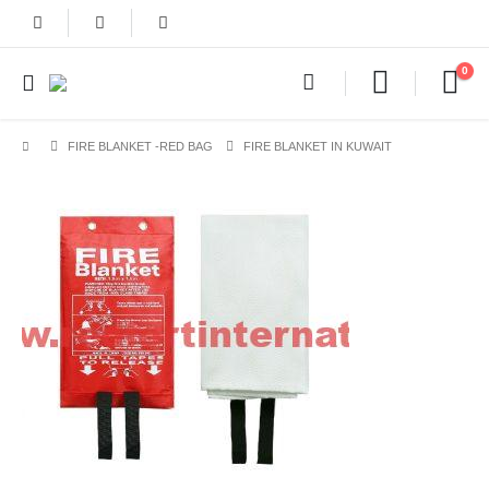
0
FIRE BLANKET -RED BAG
FIRE BLANKET IN KUWAIT