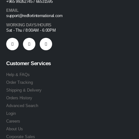
+965 99262745 / 66531595
EMAIL
support@redfortinternational.com
WORKING DAYS/HOURS
Sat - Thu / 8:00AM - 6:00PM
Customer Services
Help & FAQs
Order Tracking
Shipping & Delivery
Orders History
Advanced Search
Login
Careers
About Us
Corporate Sales