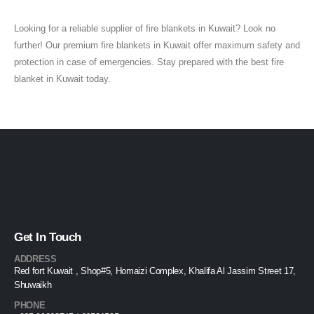
Looking for a reliable supplier of fire blankets in Kuwait? Look no
further! Our premium fire blankets in Kuwait offer maximum safety and
protection in case of emergencies. Stay prepared with the best fire
blanket in Kuwait today.
Get In Touch
ADDRESS
Red fort Kuwait , Shop#5, Homaizi Complex, Khalifa Al Jassim Street 17,
Shuwaikh
PHONE