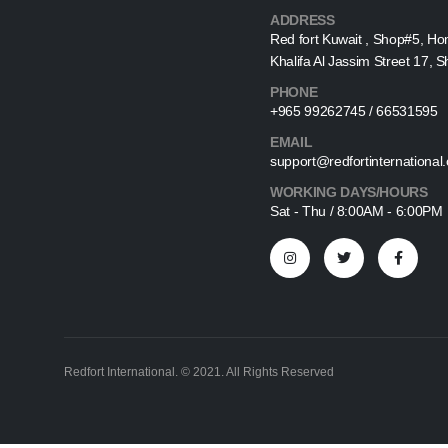
ADDRESS
Red fort Kuwait , Shop#5, Ho
Khalifa Al Jassim Street 17, 
PHONE
+965 99262745 / 66531595
EMAIL
support@redfortinternational
WORKING DAYS/HOURS
Sat - Thu / 8:00AM - 6:00PM
Redfort International. © 2021. All Rights Reserved