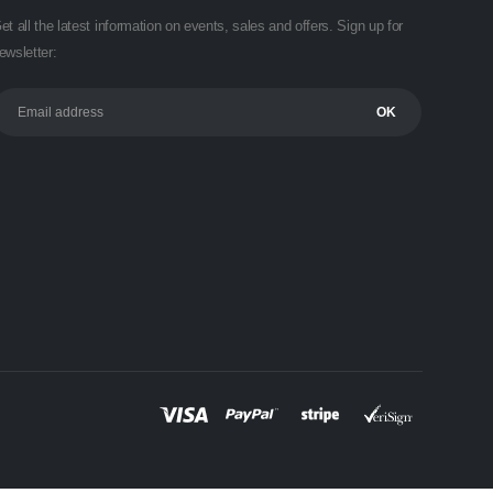
et all the latest information on events, sales and offers. Sign up for
ewsletter: