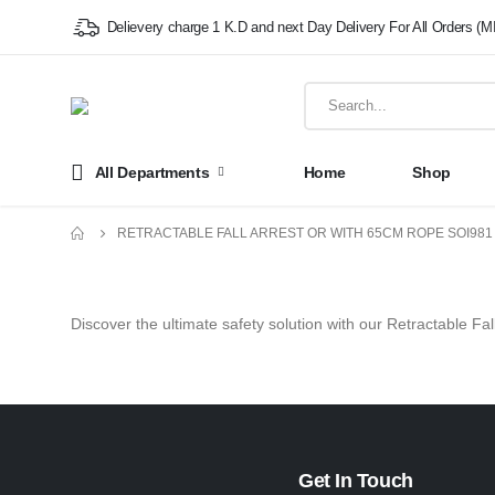
Delievery charge 1 K.D and next Day Delivery For All Orders (M
All Departments
Home
Shop
RETRACTABLE FALL ARREST OR WITH 65CM ROPE SOI98
Discover the ultimate safety solution with our Retractable Fa
Get In Touch