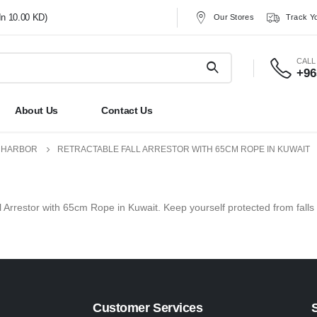
In 10.00 KD)
Our Stores
Track Y
CALL
+96
About Us
Contact Us
1 HARBOR
RETRACTABLE FALL ARRESTOR WITH 65CM ROPE IN KUWAIT
ll Arrestor with 65cm Rope in Kuwait. Keep yourself protected from falls 
Customer Services