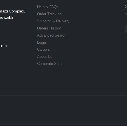
G
Help & FAQs
maizi Complex,
n
Order Tracking
Shuwaikh
Shipping & Delivery
Orders History
Advanced Search
Login
.com
Careers
About Us
Corporate Sales