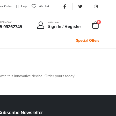
our Order
Help
Wishlist
0
 US NOW
Welcome
5 99262745
Sign In / Register
Special Offers
with this innovative device. Order yours today!
Subscribe Newsletter